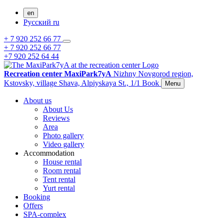
en
Русский
ru
+ 7 920 252 66 77
+ 7 920 252 66 77
+7 920 252 64 44
Recreation center MaxiPark7yA
Nizhny Novgorod region,
Kstovsky,
village Shava,
Alpiyskaya St., 1/1
Book
Menu
About us
About Us
Reviews
Area
Photo gallery
Video gallery
Accommodation
House rental
Room rental
Tent rental
Yurt rental
Booking
Offers
SPA-complex