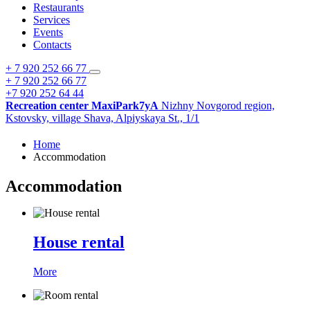
Restaurants
Services
Events
Contacts
+ 7 920 252 66 77
+ 7 920 252 66 77
+7 920 252 64 44
Recreation center MaxiPark7yA
Nizhny Novgorod region,
Kstovsky,
village Shava,
Alpiyskaya St., 1/1
Home
Accommodation
Accommodation
House rental
More