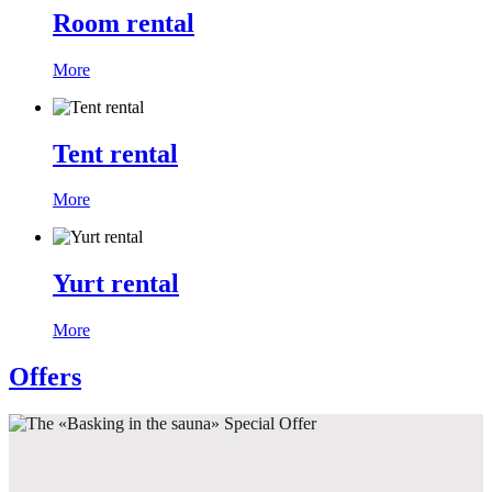
Room rental
More
Tent rental
More
Yurt rental
More
Offers