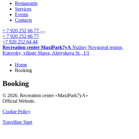
Restaurants
Services
Events
Contacts
+ 7 920 252 66 77
+ 7 920 252 66 77
+7 920 252 64 44
Recreation center MaxiPark7yA
Nizhny Novgorod region,
Kstovsky,
village Shava,
Alpiyskaya St., 1/1
Home
Booking
Booking
© 2026. Recreation center «MaxiPark7yA»
Official Website.
Cookie Policy
Travelline Start