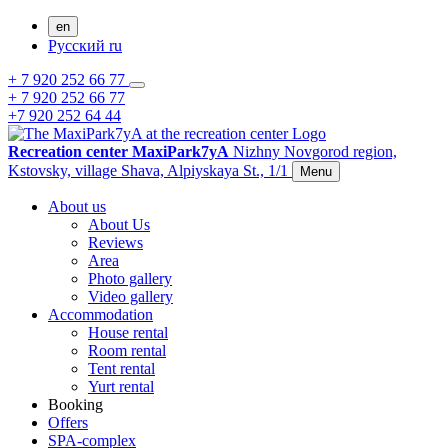
en
Русский
ru
+ 7 920 252 66 77
+ 7 920 252 66 77
+7 920 252 64 44
Recreation center MaxiPark7yA
Nizhny Novgorod region,
Kstovsky,
village Shava,
Alpiyskaya St., 1/1
Menu
About us
About Us
Reviews
Area
Photo gallery
Video gallery
Accommodation
House rental
Room rental
Tent rental
Yurt rental
Booking
Offers
SPA-complex